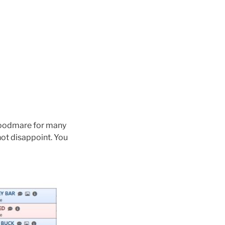
roodmare for many
not disappoint. You