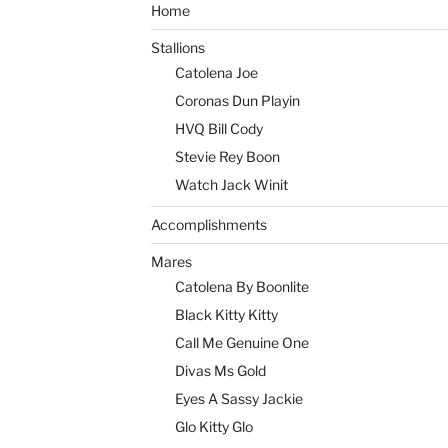
Home
Stallions
Catolena Joe
Coronas Dun Playin
HVQ Bill Cody
Stevie Rey Boon
Watch Jack Winit
Accomplishments
Mares
Catolena By Boonlite
Black Kitty Kitty
Call Me Genuine One
Divas Ms Gold
Eyes A Sassy Jackie
Glo Kitty Glo