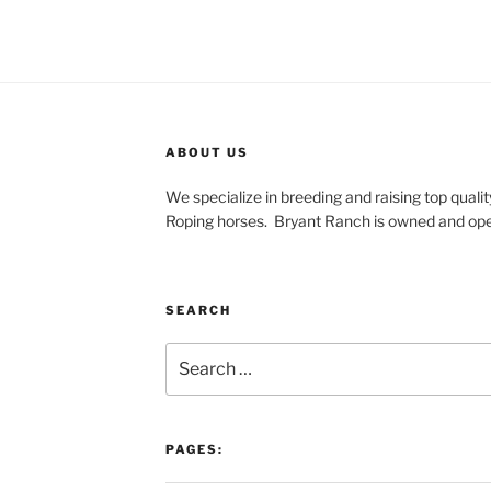
ABOUT US
We specialize in breeding and raising top qua
Roping horses.
Bryant Ranch is owned and ope
SEARCH
Search
for:
PAGES: