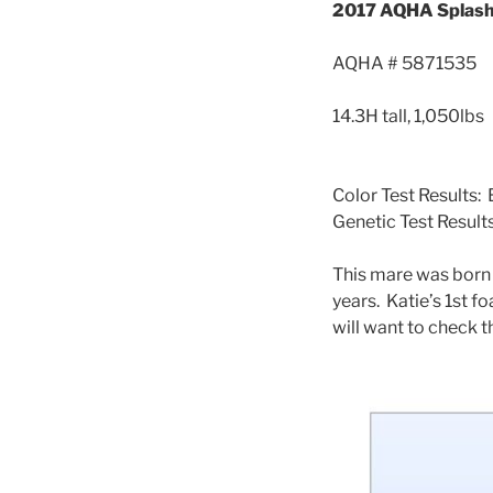
2017 AQHA Splash
AQHA # 5871535
14.3H tall, 1,050lbs
Color Test Results
Genetic Test Resul
This mare was born
years. Katie’s 1st f
will want to check 