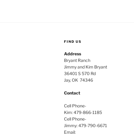
FIND US
Address
Bryant Ranch
Jimmy and Kim Bryant
36401 S 570 Rd
Jay, OK 74346
Contact
Cell Phone-
Kim: 479-866-1185
Cell Phone-
Jimmy: 479-790-6671
Email: