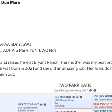
 Dun Mare
: Ee AA nDn n/SW1
ts: AQHA 6 Panel N/N, LWO N/N
 and raised here at Bryant Ranch. Her mother was my best b
oal was born in 2021 and she did an amazing job. Her foals do 
them out.