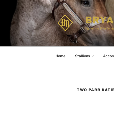
Skip
to
content
BRYA
Bred to Perform
Home
Stallions
Accom
TWO PARR KATI