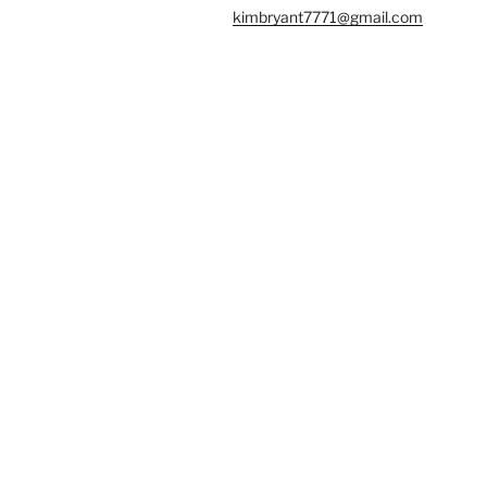
kimbryant7771@gmail.com