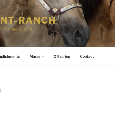
NT-RANCH
. Trained to Win!
plishments
Mares
Offspring
Contact
E