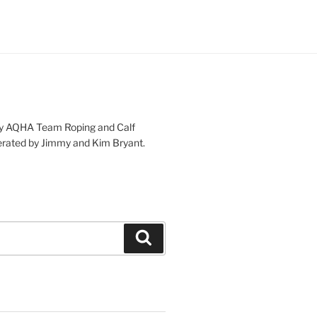
lity AQHA Team Roping and Calf
rated by Jimmy and Kim Bryant.
Search