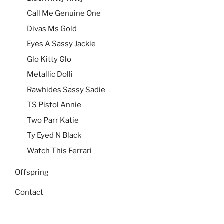
Call Me Genuine One
Divas Ms Gold
Eyes A Sassy Jackie
Glo Kitty Glo
Metallic Dolli
Rawhides Sassy Sadie
TS Pistol Annie
Two Parr Katie
Ty Eyed N Black
Watch This Ferrari
Offspring
Contact