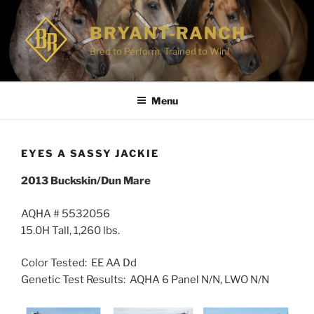
Skip
to
BRYANT-RANCH
content
Bred to Perform. Trained to Win!
Menu
EYES A SASSY JACKIE
2013 Buckskin/Dun Mare
AQHA # 5532056
15.0H Tall, 1,260 lbs.
Color Tested: EE AA Dd
Genetic Test Results: AQHA 6 Panel N/N, LWO N/N