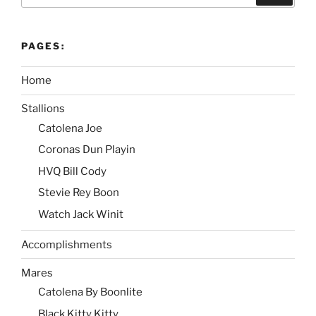
PAGES:
Home
Stallions
Catolena Joe
Coronas Dun Playin
HVQ Bill Cody
Stevie Rey Boon
Watch Jack Winit
Accomplishments
Mares
Catolena By Boonlite
Black Kitty Kitty