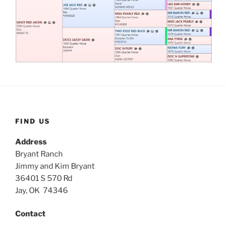
FIND US
Address
Bryant Ranch
Jimmy and Kim Bryant
36401 S 570 Rd
Jay, OK 74346
Contact