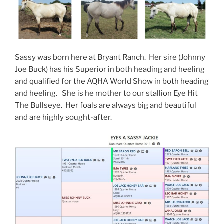
Sassy was born here at Bryant Ranch. Her sire (Johnny
Joe Buck) has his Superior in both heading and heeling
and qualified for the AQHA World Show in both heading
and heeling. She is he mother to our stallion Eye Hit
The Bullseye. Her foals are always big and beautiful
and are highly sought-after.