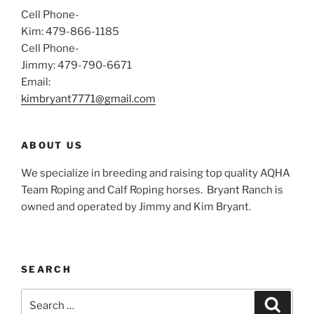
Cell Phone-
Kim: 479-866-1185
Cell Phone-
Jimmy: 479-790-6671
Email:
kimbryant7771@gmail.com
ABOUT US
We specialize in breeding and raising top quality AQHA
Team Roping and Calf Roping horses.
Bryant Ranch is
owned and operated by Jimmy and Kim Bryant.
SEARCH
Search
Search
for: